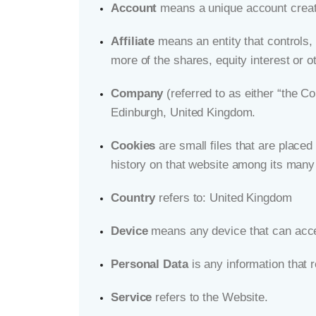
Account
means a unique account create
Affiliate
means an entity that controls,
more of the shares, equity interest or ot
Company
(referred to as either “the C
Edinburgh, United Kingdom.
Cookies
are small files that are placed
history on that website among its many
Country
refers to: United Kingdom
Device
means any device that can acces
Personal Data
is any information that re
Service
refers to the Website.