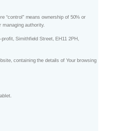
here “control” means ownership of 50% or
er managing authority.
-profit, Simithfield Street, EH11 2PH,
site, containing the details of Your browsing
ablet.