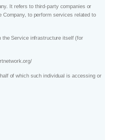
. It refers to third-party companies or
he Company, to perform services related to
the Service infrastructure itself (for
rtnetwork.org/
half of which such individual is accessing or