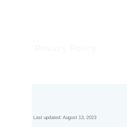
Privacy Policy
Last updated: August 13, 2023