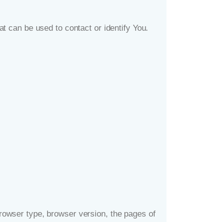
t can be used to contact or identify You.
rowser type, browser version, the pages of