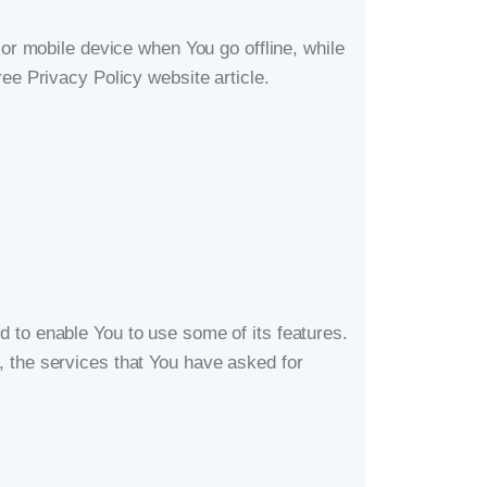
r mobile device when You go offline, while
ree Privacy Policy website
article.
 to enable You to use some of its features.
, the services that You have asked for