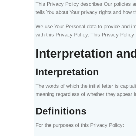
This Privacy Policy describes Our policies a
tells You about Your privacy rights and how t
We use Your Personal data to provide and imp
with this Privacy Policy. This Privacy Policy
Interpretation and
Interpretation
The words of which the initial letter is capi
meaning regardless of whether they appear in 
Definitions
For the purposes of this Privacy Policy: