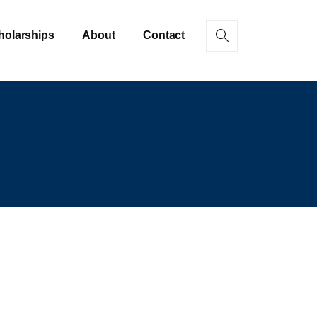
holarships
About
Contact