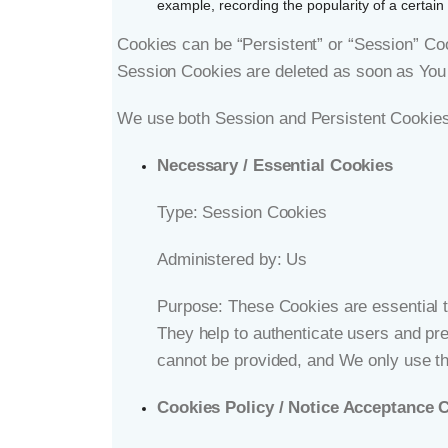
example, recording the popularity of a certain 
Cookies can be “Persistent” or “Session” Co
Session Cookies are deleted as soon as You
We use both Session and Persistent Cookies 
Necessary / Essential Cookies
Type: Session Cookies
Administered by: Us
Purpose: These Cookies are essential to
They help to authenticate users and pr
cannot be provided, and We only use th
Cookies Policy / Notice Acceptance 