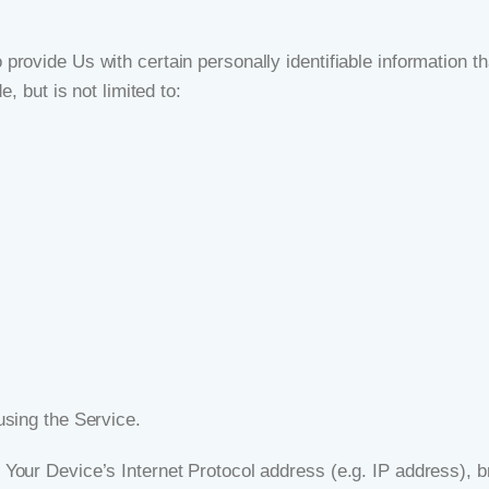
ovide Us with certain personally identifiable information tha
, but is not limited to:
using the Service.
Your Device’s Internet Protocol address (e.g. IP address), b