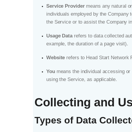
Service Provider
means any natural or 
individuals employed by the Company to 
the Service or to assist the Company i
Usage Data
refers to data collected aut
example, the duration of a page visit).
Website
refers to Head Start Network
You
means the individual accessing or u
using the Service, as applicable.
Collecting and U
Types of Data Collec