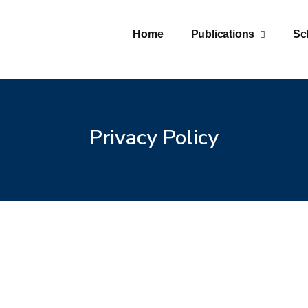
Home
Publications
Sc
Privacy Policy