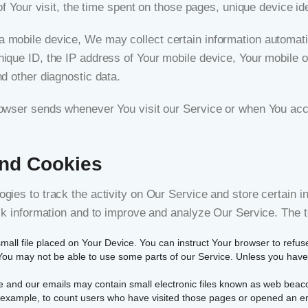
of Your visit, the time spent on those pages, unique device ide
obile device, We may collect certain information automaticall
ique ID, the IP address of Your mobile device, Your mobile o
d other diagnostic data.
rowser sends whenever You visit our Service or when You acc
and Cookies
gies to track the activity on Our Service and store certain i
rack information and to improve and analyze Our Service. The
small file placed on Your Device. You can instruct Your browser to refus
ou may not be able to use some parts of our Service. Unless you have a
e and our emails may contain small electronic files known as web beacons
r example, to count users who have visited those pages or opened an emai