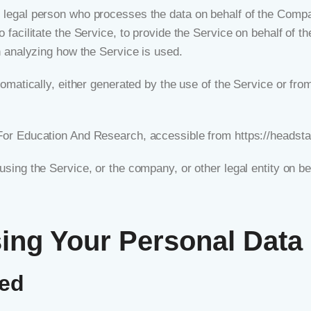
legal person who processes the data on behalf of the Company
facilitate the Service, to provide the Service on behalf of t
n analyzing how the Service is used.
omatically, either generated by the use of the Service or from 
 For Education And Research, accessible from
https://headsta
sing the Service, or the company, or other legal entity on be
sing Your Personal Data
ted