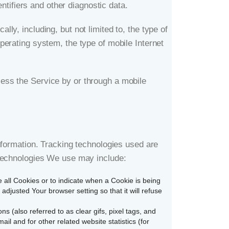
ntifiers and other diagnostic data.
y, including, but not limited to, the type of
perating system, the type of mobile Internet
ess the Service by or through a mobile
nformation. Tracking technologies used are
 technologies We use may include:
e all Cookies or to indicate when a Cookie is being
djusted Your browser setting so that it will refuse
 (also referred to as clear gifs, pixel tags, and
l and for other related website statistics (for