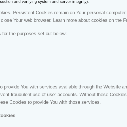
section and verifying system and server integrity).
okies. Persistent Cookies remain on Your personal computer o
 close Your web browser. Learn more about cookies on the
F
for the purposes set out below:
 provide You with services available through the Website and
event fraudulent use of user accounts. Without these Cookies
ese Cookies to provide You with those services.
Cookies