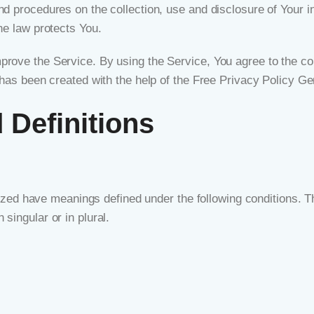
nd procedures on the collection, use and disclosure of Your 
he law protects You.
rove the Service. By using the Service, You agree to the col
 has been created with the help of the
Free Privacy Policy Ge
 Definitions
talized have meanings defined under the following conditions. T
singular or in plural.