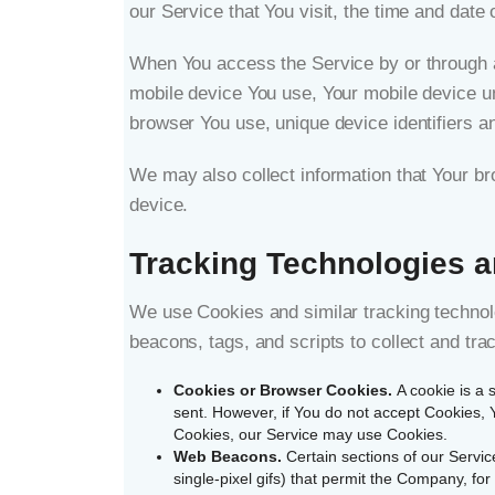
our Service that You visit, the time and date 
When You access the Service by or through a m
mobile device You use, Your mobile device un
browser You use, unique device identifiers an
We may also collect information that Your b
device.
Tracking Technologies 
We use Cookies and similar tracking technolo
beacons, tags, and scripts to collect and t
Cookies or Browser Cookies.
A cookie is a 
sent. However, if You do not accept Cookies, Y
Cookies, our Service may use Cookies.
Web Beacons.
Certain sections of our Servic
single-pixel gifs) that permit the Company, fo