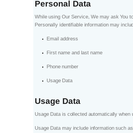
Personal Data
While using Our Service, We may ask You to pr
Personally identifiable information may include
Email address
First name and last name
Phone number
Usage Data
Usage Data
Usage Data is collected automatically when 
Usage Data may include information such as 