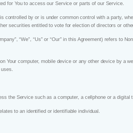
d for You to access our Service or parts of our Service.
 is controlled by or is under common control with a party, w
her securities entitled to vote for election of directors or oth
ompany”, “We”, “Us” or “Our” in this Agreement) refers to Non
 on Your computer, mobile device or any other device by a web
 uses.
s the Service such as a computer, a cellphone or a digital t
lates to an identified or identifiable individual.