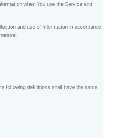
information when You use the Service and
lection and use of information in accordance
nerator
.
he following definitions shall have the same