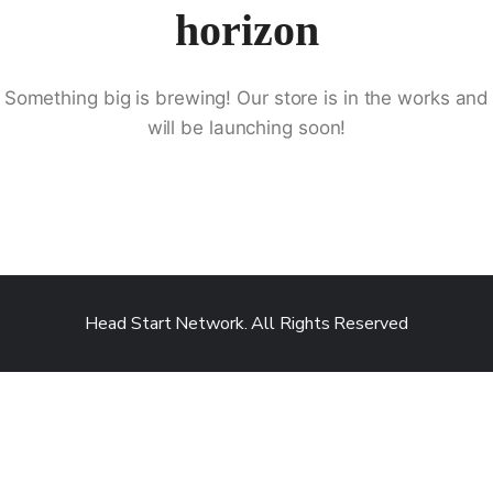
horizon
Something big is brewing! Our store is in the works and
will be launching soon!
Head Start Network. All Rights Reserved