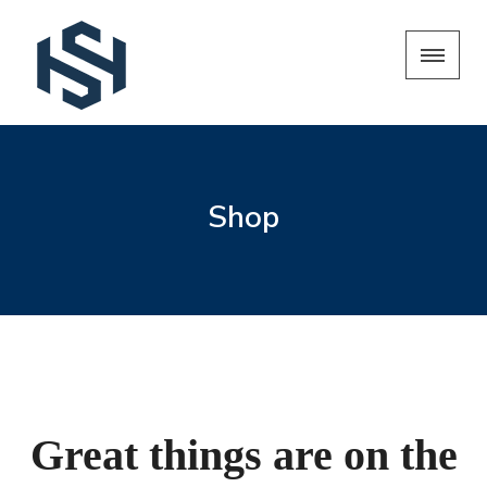
Shop
Great things are on the